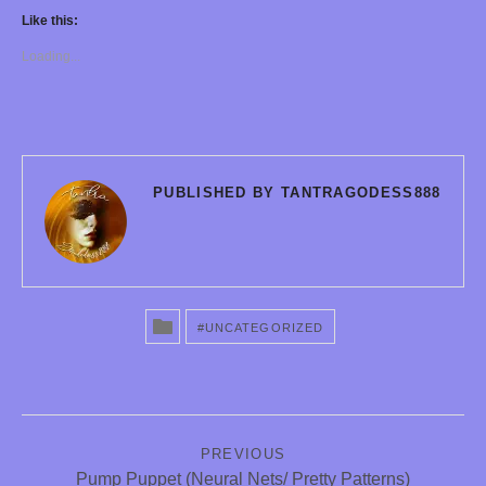
S
Like this:
Loading...
8
8
8
E
PUBLISHED BY
TANTRAGODESS888
R
O
T
UNCATEGORIZED
I
C
H
POST NAVIGATION
Y
PREVIOUS
Pump Puppet (Neural Nets/ Pretty Patterns)