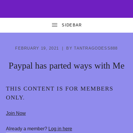
T
FREE
AND
A
PREMIUM
EROTIC
HYPNOSIS
N
T
FEBRUARY 19, 2021
BY
TANTRAGODESS888
R
Paypal has parted ways with Me
A
G
O
THIS CONTENT IS FOR MEMBERS
D
ONLY.
D
Join Now
E
S
Already a member?
Log in here