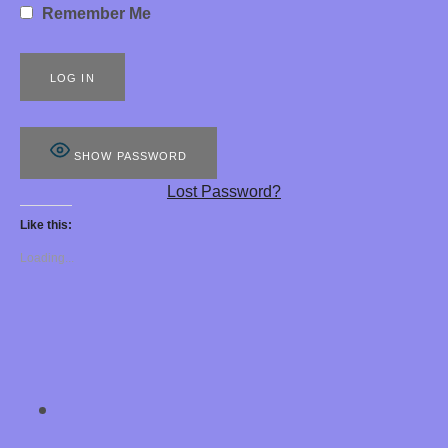
Remember Me
S
8
8
8
SHOW PASSWORD
E
Lost Password?
R
Like this:
O
Loading...
T
I
C
H
SOCIAL MEDIA PROFILES
Chastity Training 
Y