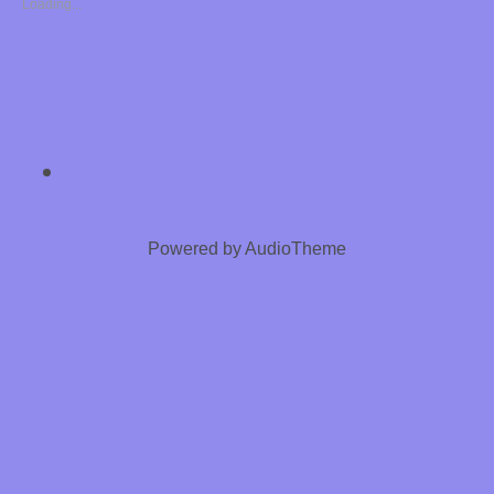
Loading...
S
8
8
8
SOCIAL MEDIA PROFILES
Chastity Training 
E
R
Powered by
AudioTheme
O
T
I
C
H
Y