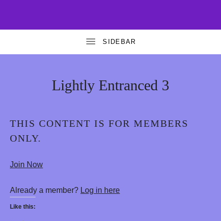
T
FREE
AND
A
PREMIUM
EROTIC
HYPNOSIS
N
T
Lightly Entranced 3
R
A
THIS CONTENT IS FOR MEMBERS
G
ONLY.
O
D
Join Now
D
Already a member?
Log in here
E
Like this:
S