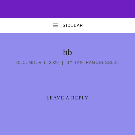
T
FREE
AND
A
PREMIUM
EROTIC
HYPNOSIS
N
T
bb
R
DECEMBER 1, 2020
BY
TANTRAGODESS888
A
G
O
D
LEAVE A REPLY
D
E
S