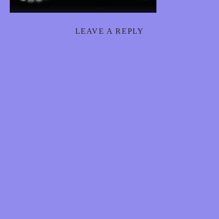
S
8
LEAVE A REPLY
8
8
E
R
O
T
I
C
H
Y