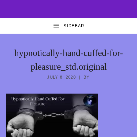
T
FREE
AND
A
PREMIUM
EROTIC
HYPNOSIS
N
T
hypnotically-hand-cuffed-for-
R
pleasure_std.original
A
G
JULY 8, 2020
BY
O
D
D
E
S