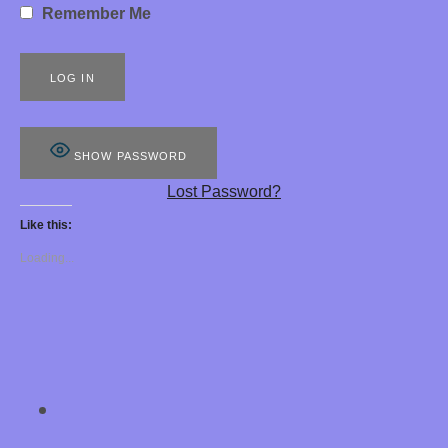
Remember Me
S
8
8
8
SHOW PASSWORD
E
Lost Password?
R
Like this:
O
Loading...
T
I
C
H
SOCIAL MEDIA PROFILES
Chastity Training 
Y