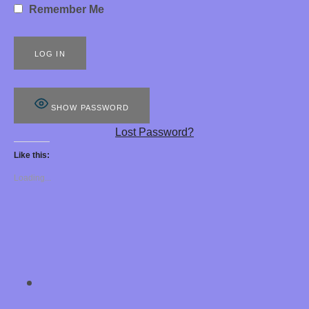
Remember Me
S
8
8
8
SHOW PASSWORD
E
Lost Password?
R
Like this:
O
Loading...
T
I
C
H
SOCIAL MEDIA PROFILES
Chastity Training 
Y