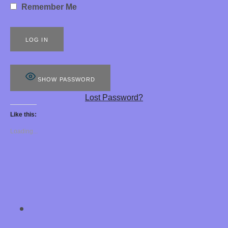
Remember Me
S
8
8
8
SHOW PASSWORD
E
Lost Password?
R
Like this:
O
Loading...
T
I
C
H
SOCIAL MEDIA PROFILES
Chastity Training 
Y