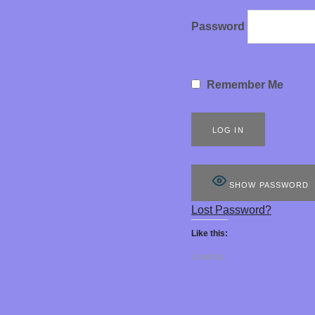
G
Password
O
Remember Me
D
D
SHOW PASSWORD
Lost Password?
E
Like this:
Loading...
S