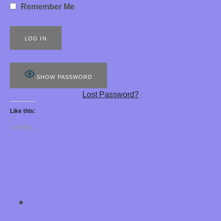
Remember Me
S
8
8
8
SHOW PASSWORD
E
Lost Password?
R
Like this:
O
Loading...
T
I
C
H
SOCIAL MEDIA PROFILES
Chastity Training 
Y